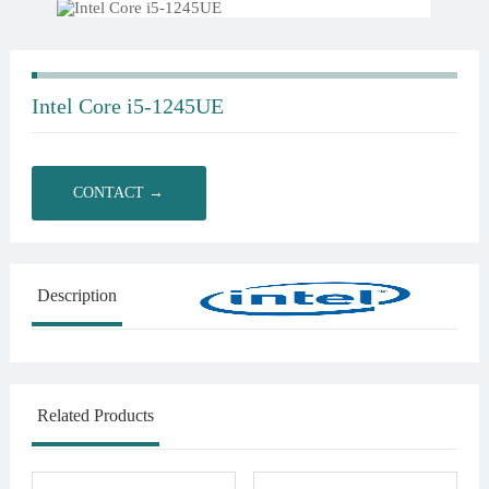
Intel Core i5-1245UE
CONTACT →
Description
Related Products