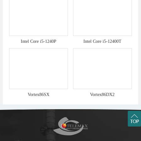
Intel Core i5-1240P
Intel Core i5-12400T
Vortex86SX
Vortex86DX2