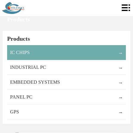
Home
Products
About
Telemax
Services
Products
Products
IC CHIPS
→
Contact
INDUSTRIAL PC
→
Info
EMBEDDED SYSTEMS
→
PANEL PC
→
GPS
→