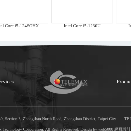
tel Core i5-124SOHX
Intel Core i5-1230U
I
ervices
Produc
, Section 3, Zhongshan North Road, Zhongshan District, Taipei City
TEL
 Technology Corporation. All Rights Reserved. Design by web5000
網頁設計