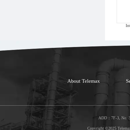
In
About Telemax
S
ADD：7F-3, No. 30
Copyright ©2025 Telemax