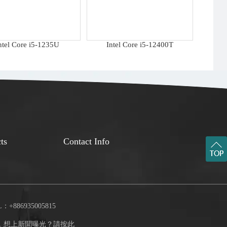
ntel Core i5-1235U
Intel Core i5-12400T
ts
Contact Info
：+886935005815
.
想上新聞曝光？請按此