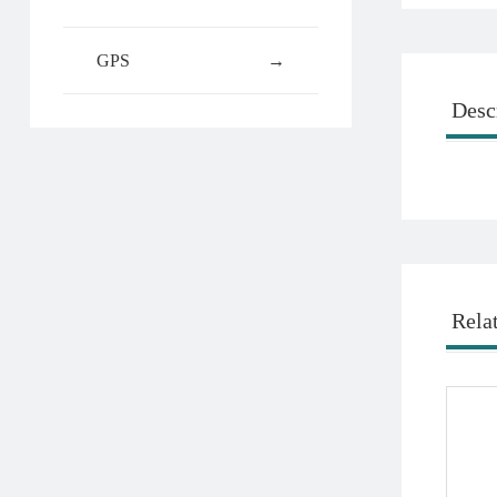
GPS
→
Desc
Rela