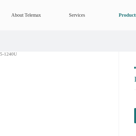
About Telemax
Services
Product