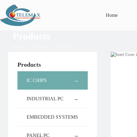
Home
Products
Home
>>
Products
>>
IC CHIPS
Products
IC CHIPS
→
INDUSTRIAL PC
→
EMBEDDED SYSTEMS
PANEL PC
→
→