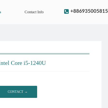
+886935005815
s
Contact Info
Intel Core i5-1240U
CONTACT →