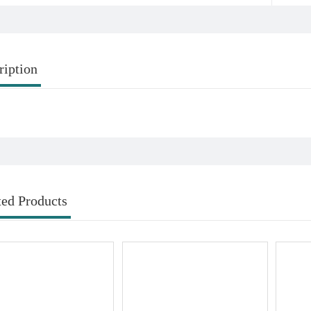
ription
ted Products