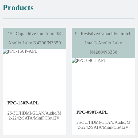
Products
15" Capacitive touch Intel®
9" Resistive/Capacitive touch
Apollo Lake N4200/N3350
Intel® Apollo Lake
N4200/N3350
PPC-150P-APL
PPC-090T-APL
2S/3U/HDMI/GLAN/Audio/M
.2-2242/SATA/MiniPCIe/12V
2S/3U/HDMI/GLAN/Audio/M
.2-2242/SATA/MiniPCIe/12V