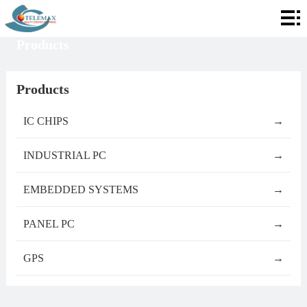
Home
Products
About
Telemax
Services
Products
Products
IC CHIPS
→
Contact
INDUSTRIAL PC
→
Info
EMBEDDED SYSTEMS
→
PANEL PC
→
GPS
→