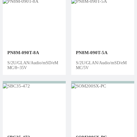
PN8M-090T-8A
PN8M-090T-5A
S/2U/GLAN/Audio/mSD/eM
S/2U/GLAN/Audio/mSD/eM
MC/8~35V
MC/5V