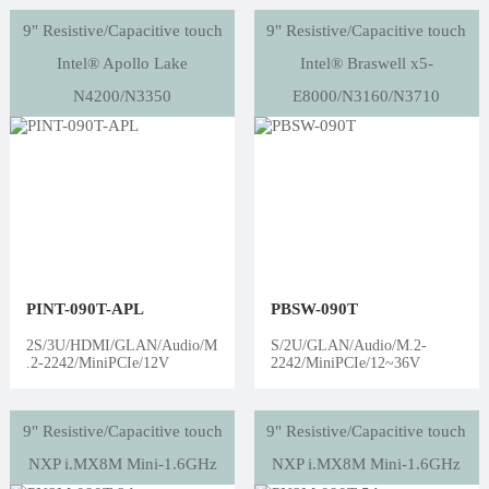
9" Resistive/Capacitive touch
9" Resistive/Capacitive touch
Intel® Apollo Lake
Intel® Braswell x5-
N4200/N3350
E8000/N3160/N3710
PINT-090T-APL
PBSW-090T
2S/3U/HDMI/GLAN/Audio/M
S/2U/GLAN/Audio/M.2-
.2-2242/MiniPCIe/12V
2242/MiniPCIe/12~36V
9" Resistive/Capacitive touch
9" Resistive/Capacitive touch
NXP i.MX8M Mini-1.6GHz
NXP i.MX8M Mini-1.6GHz