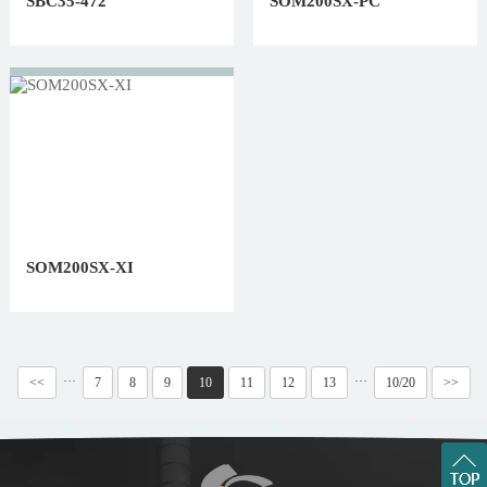
SBC35-472
SOM200SX-PC
SOM200SX-XI
···
···
<<
7
8
9
10
11
12
13
10/20
>>