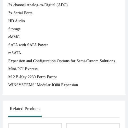
2x channel Analog-to-Digital (ADC)
3x Serial Ports
HD Audio
Storage
eMMC
SATA with SATA Power
mSATA
Expansion and Configuration Options for Semi-Custom Solutions
Mini-PCI Express
M.2 E-Key 2230 Form Factor
WINSYSTEMS’ Modular IO80 Expansion
Related Products