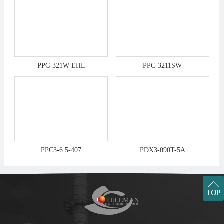
PPC-321W EHL
PPC-3211SW
PPC3-6.5-407
PDX3-090T-5A