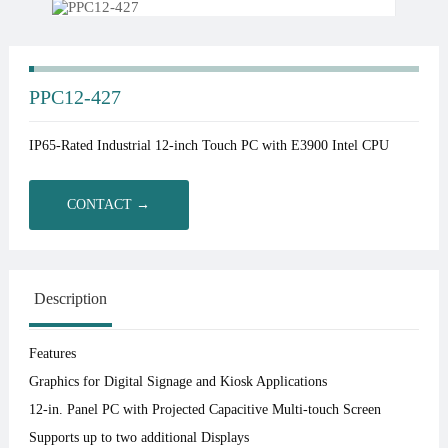
PPC12-427
IP65-Rated Industrial 12-inch Touch PC with E3900 Intel CPU
CONTACT →
Description
Features
Graphics for Digital Signage and Kiosk Applications
12-in. Panel PC with Projected Capacitive Multi-touch Screen
Supports up to two additional Displays