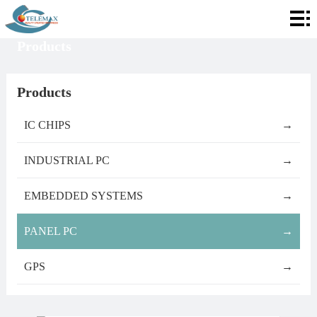
Home
Products
About
Telemax
Services
Products
Products
IC CHIPS
→
Contact
INDUSTRIAL PC
→
Info
EMBEDDED SYSTEMS
→
PANEL PC
→
GPS
→