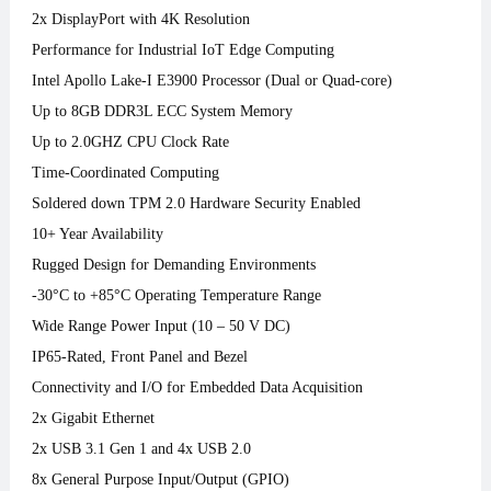
2x DisplayPort with 4K Resolution
Performance for Industrial IoT Edge Computing
Intel Apollo Lake-I E3900 Processor (Dual or Quad-core)
Up to 8GB DDR3L ECC System Memory
Up to 2.0GHZ CPU Clock Rate
Time-Coordinated Computing
Soldered down TPM 2.0 Hardware Security Enabled
10+ Year Availability
Rugged Design for Demanding Environments
-30°C to +85°C Operating Temperature Range
Wide Range Power Input (10 – 50 V DC)
IP65-Rated, Front Panel and Bezel
Connectivity and I/O for Embedded Data Acquisition
2x Gigabit Ethernet
2x USB 3.1 Gen 1 and 4x USB 2.0
8x General Purpose Input/Output (GPIO)