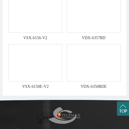
VSX-6156-V2
VDX-6357RD
VSX-6150E-V2
VDX-6350RDE