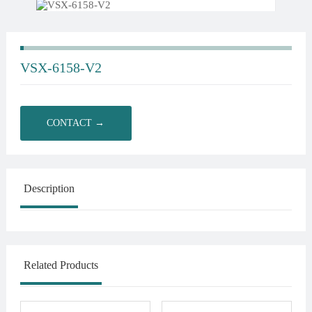
VSX-6158-V2
CONTACT →
Description
Related Products