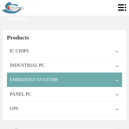
Home
Products
About
Telemax
Services
Products
Products
IC CHIPS
→
Contact
INDUSTRIAL PC
→
Info
EMBEDDED SYSTEMS
→
PANEL PC
→
GPS
→