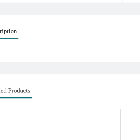
ription
ted Products