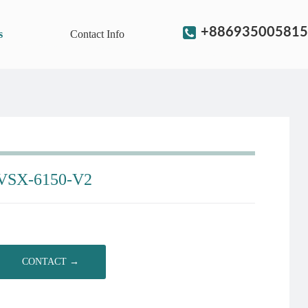
+886935005815
s
Contact Info
VSX-6150-V2
CONTACT →