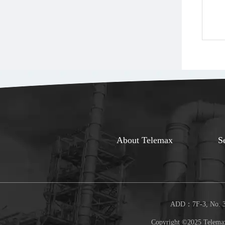
About Telemax
S
ADD：7F-3, No. 30
Copyright ©2025 Telemax