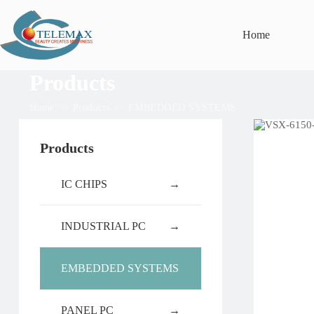
Home
Products
Home
>>
Products
>>
EMBEDDED SYSTEMS
Products
IC CHIPS
→
INDUSTRIAL PC
→
EMBEDDED SYSTEMS
PANEL PC
→
→