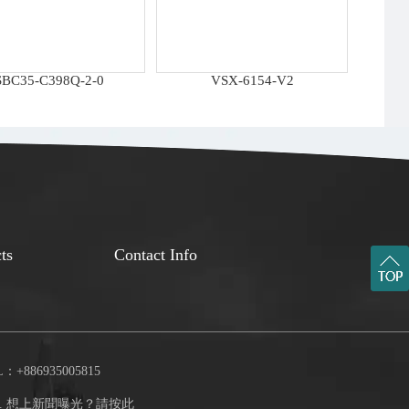
SBC35-C398Q-2-0
VSX-6154-V2
ts
Contact Info
：+886935005815
.
想上新聞曝光？請按此