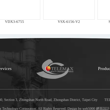
VDX3-6755
VSX-6156-V2
ervices
Produc
, Section 3, Zhongshan North Road, Zhongshan District, Taipei City
TEL
 Technology Corporation. All Rights Reserved. Design by web5000
網頁設計