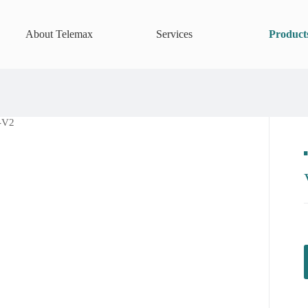
About Telemax
Services
Product