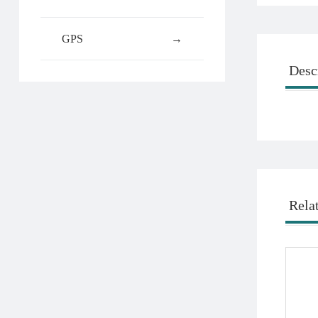
GPS
→
Desc
Rela